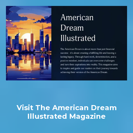
Visit The American Dream
Illustrated Magazine