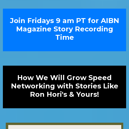
Join Fridays 9 am PT for AIBN
Magazine Story Recording
Time
How We Will Grow Speed
Networking with Stories Like
Ron Hori's & Yours!