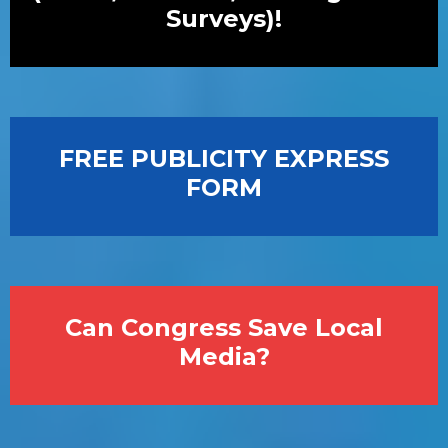
Surveys)!
FREE PUBLICITY EXPRESS
FORM
Can Congress Save Local
Media?