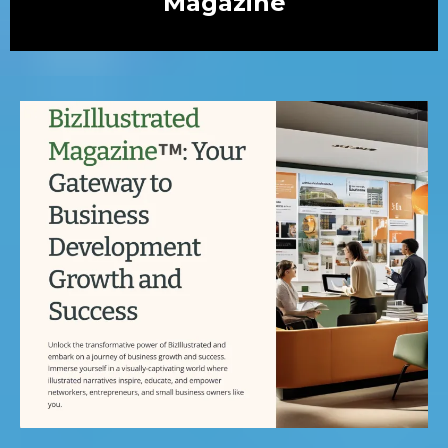
Magazine