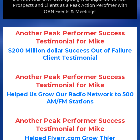
Prospects and Clients as a Peak Action Perofmer with
OBN Events & Meetings!
Another Peak Performer Success
Testimonial for Mike
$200 Million dollar Success Out of Failure
Client Testimonial
Another Peak Performer Success
Testimonial for Mike
Helped Us Grow Our Radio Network to 500
AM/FM Stations
Another Peak Performer Success
Testimonial for Mike
Helped Fiverr.com Grow Thier