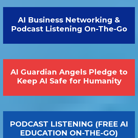
AI Business Networking &
Podcast Listening On-The-Go
AI Guardian Angels Pledge to
Keep AI Safe for Humanity
PODCAST LISTENING (FREE AI
EDUCATION ON-THE-GO)