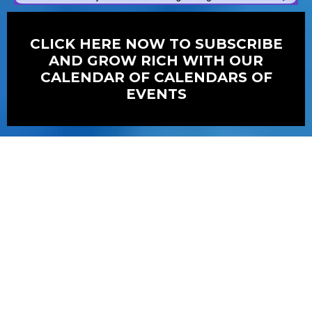
CLICK HERE NOW TO SUBSCRIBE
AND GROW RICH WITH OUR
CALENDAR OF CALENDARS OF
EVENTS