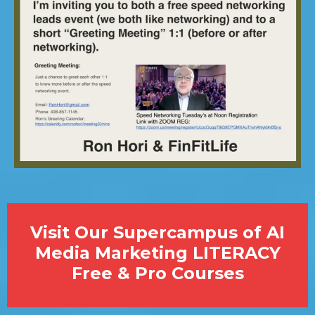
Visit Our Supercampus of AI
Media Marketing LITERACY
Free & Pro Courses