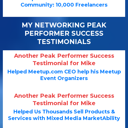
Community: 10,000 Freelancers
MY NETWORKING PEAK
PERFORMER SUCCESS
TESTIMONIALS
Another Peak Performer Success
Testimonial for Mike
Helped Meetup.com CEO help his Meetup
Event Organizers
Another Peak Performer Success
Testimonial for Mike
Helped Us Thousands Sell Products &
Services with Mixed Media MarketAbility