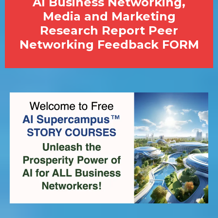
AI Business Networking,
Media and Marketing
Research Report Peer
Networking Feedback FORM