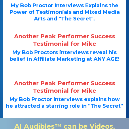
My Bob Proctor Interviews Explains the
Power of Testimonials and Mixed Media
Arts and "The Secret".
Another Peak Performer Success
Testimonial for Mike
My Bob Proctors interviews reveal his
belief in Affiliate Marketing at ANY AGE!
Another Peak Performer Success
Testimonial for Mike
My Bob Proctor Interviews explains how
he attracted a starring role in "The Secret"
AI Audibles™ can be Videos,