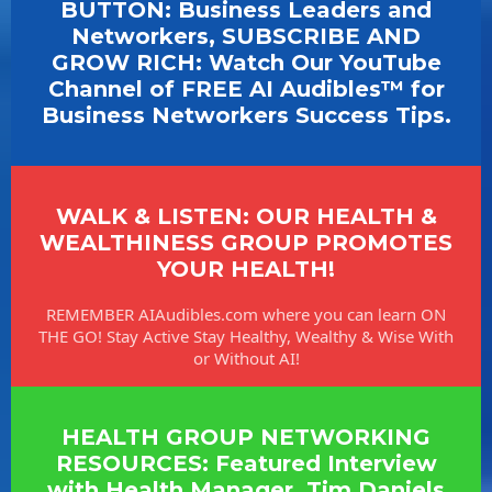
BUTTON: Business Leaders and
Networkers, SUBSCRIBE AND
GROW RICH: Watch Our YouTube
Channel of FREE AI Audibles™ for
Business Networkers Success Tips.
WALK & LISTEN: OUR HEALTH &
WEALTHINESS GROUP PROMOTES
YOUR HEALTH!
REMEMBER AIAudibles.com where you can learn ON
THE GO! Stay Active Stay Healthy, Wealthy & Wise With
or Without AI!
HEALTH GROUP NETWORKING
RESOURCES: Featured Interview
with Health Manager, Tim Daniels