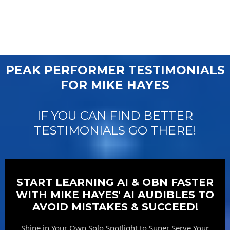
PEAK PERFORMER TESTIMONIALS
FOR MIKE HAYES
IF YOU CAN FIND BETTER
TESTIMONIALS GO THERE!
START LEARNING AI & OBN FASTER
WITH MIKE HAYES' AI AUDIBLES TO
AVOID MISTAKES & SUCCEED!
Shine in Your Own Solo Spotlight to Super Serve Your