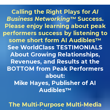
Calling the Right Plays for
AI
Business Networking™
Success.
Please enjoy learning about peak
performers success by listening to
some short form AI Audibles™
See WorldClass TESTIMONIALS
About Growing Relationships,
Revenues, and Results at the
BOTTOM from Peak Performers
about:
Mike Hayes, Publisher of AI
Audibles™
The Multi-Purpose Multi-Media