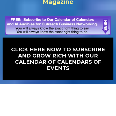
Magazine
CLICK HERE NOW TO SUBSCRIBE
AND GROW RICH WITH OUR
CALENDAR OF CALENDARS OF
EVENTS