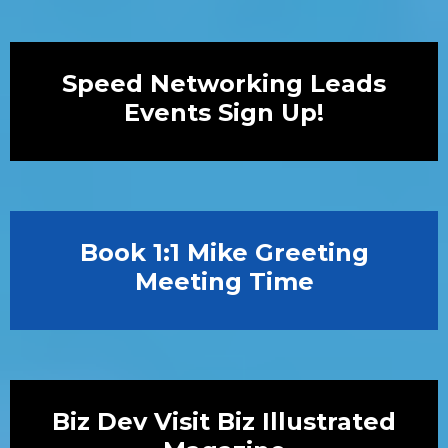
Speed Networking Leads
Events Sign Up!
Book 1:1 Mike Greeting
Meeting Time
Biz Dev Visit Biz Illustrated