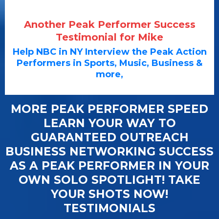
Another Peak Performer Success
Testimonial for Mike
Help NBC in NY Interview the Peak Action
Performers in Sports, Music, Business &
more,
MORE PEAK PERFORMER SPEED
LEARN YOUR WAY TO
GUARANTEED OUTREACH
BUSINESS NETWORKING SUCCESS
AS A PEAK PERFORMER IN YOUR
OWN SOLO SPOTLIGHT! TAKE
YOUR SHOTS NOW!
TESTIMONIALS