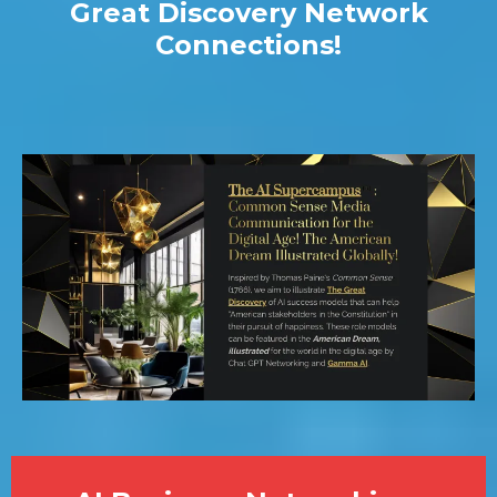
Great Discovery Network
Connections!