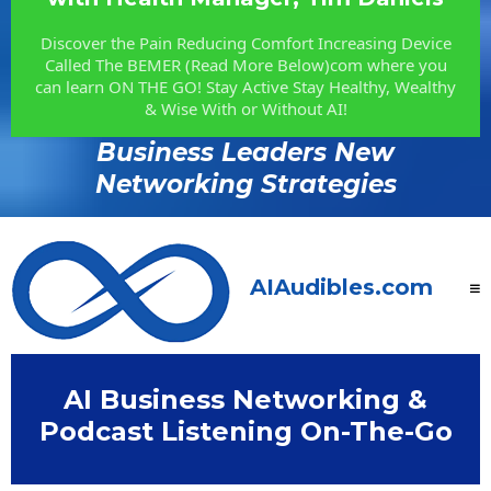
Discover the Pain Reducing Comfort Increasing Device
Called The BEMER (Read More Below)com where you
can learn ON THE GO! Stay Active Stay Healthy, Wealthy
& Wise With or Without AI!
Business Leaders New
Networking Strategies
AIAudibles.com
AI Business Networking &
Podcast Listening On-The-Go