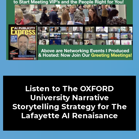
Listen to The OXFORD
University Narrative
Storytelling Strategy for The
Lafayette AI Renaisance