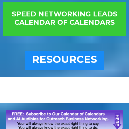
SPEED NETWORKING LEADS
CALENDAR OF CALENDARS
RESOURCES