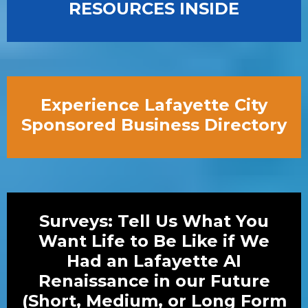
RESOURCES INSIDE
Experience Lafayette City
Sponsored Business Directory
Surveys: Tell Us What You
Want Life to Be Like if We
Had an Lafayette AI
Renaissance in our Future
(Short, Medium, or Long Form