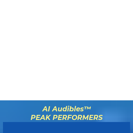
AI Audibles™
PEAK PERFORMERS