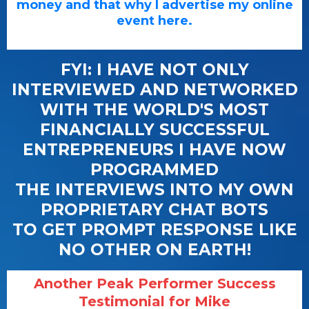
money and that why I advertise my online
event here.
FYI: I HAVE NOT ONLY
INTERVIEWED AND NETWORKED
WITH THE WORLD'S MOST
FINANCIALLY SUCCESSFUL
ENTREPRENEURS I HAVE NOW
PROGRAMMED
THE INTERVIEWS INTO MY OWN
PROPRIETARY CHAT BOTS
TO GET PROMPT RESPONSE LIKE
NO OTHER ON EARTH!
Another Peak Performer Success
Testimonial for Mike