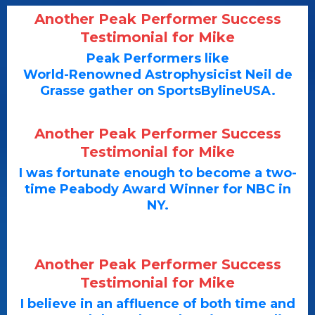
Another Peak Performer Success
Testimonial for Mike
Peak Performers like
World-Renowned Astrophysicist Neil de
Grasse gather on SportsBylineUSA.
Another Peak Performer Success
Testimonial for Mike
I was fortunate enough to become a two-
time Peabody Award Winner for NBC in
NY.
Another Peak Performer Success
Testimonial for Mike
I believe in an affluence of both time and