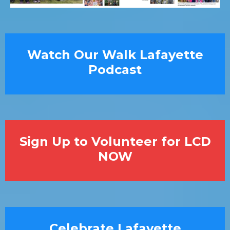
Watch Our Walk Lafayette
Podcast
Sign Up to Volunteer for LCD
NOW
Celebrate Lafayette