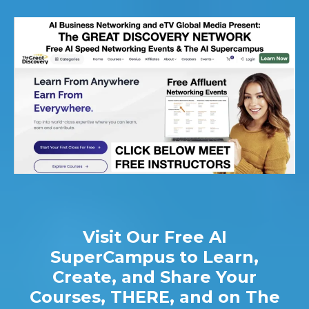
Visit Our Free AI
SuperCampus to Learn,
Create, and Share Your
Courses, THERE, and on The