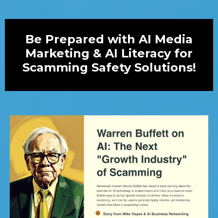
Be Prepared with AI Media
Marketing & AI Literacy for
Scamming Safety Solutions!