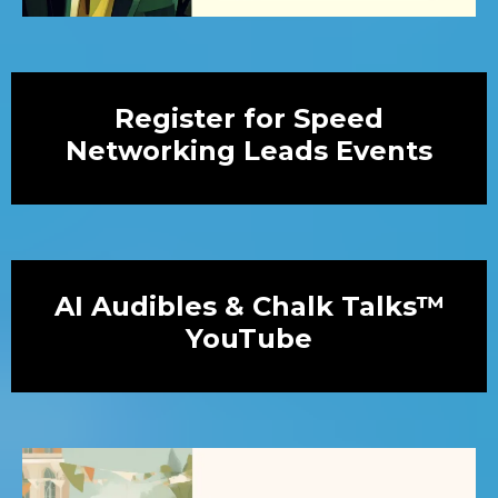
Register for Speed
Networking Leads Events
AI Audibles & Chalk Talks™
YouTube