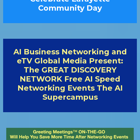
Community Day
AI Business Networking and
eTV Global Media Present:
The GREAT DISCOVERY
NETWORK Free AI Speed
Networking Events The AI
Supercampus